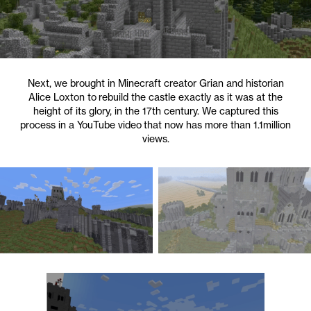
Next, we brought in Minecraft creator Grian and historian
Alice Loxton to rebuild the castle exactly as it was at the
height of its glory, in the 17th century. We captured this
process in a YouTube video that now has more than 1.1million
views.