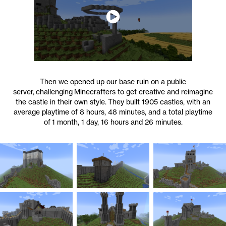
Then we opened up our base ruin on a public
server, challenging Minecrafters to get creative and reimagine
the castle in their own style. They built 1905 castles, with an
average playtime of 8 hours, 48 minutes, and a total playtime
of 1 month, 1 day, 16 hours and 26 minutes.