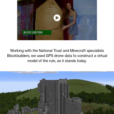
Working with the National Trust and Minecraft specialists
Blockbuilders, we used GPS drone data to construct a virtual
model of the ruin, as it stands today.