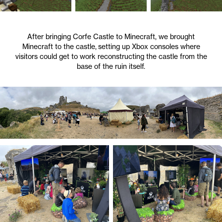
After bringing Corfe Castle to Minecraft, we brought
Minecraft to the castle, setting up Xbox consoles where
visitors could get to work reconstructing the castle from the
base of the ruin itself.