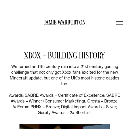
JAMIE WARBURTON
XBOX – BUILDING HISTORY
We turned an 11th century ruin into a 21st century gaming
challenge that not only got Xbox fans excited for the new
Minecraft update, but one of the UK's most historic castles
too.
Awards: SABRE Awards – Certificate of Excellence; SABRE
Awards – Winner (Consumer Marketing); Cresta – Bronze;
AdForum PHNX – Bronze; Digital Impact Awards – Silver;
Gerety Awards – 2x Shortlist.